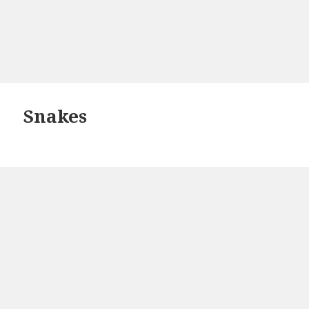
Snakes