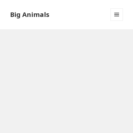
Big Animals
MENU
AND
WIDGETS