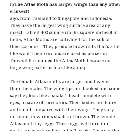
ip
The Atlas Moth has larger wings than any other
el
insect
!
ago, from Thailand to Singapore and Indonesia.
They have the largest wing surface area of any
insect
– about 400 square cm (62 square inches)! In
India, Atlas Moths are cultivated for the silk of
their cocoons – They produce brown silk that’s a bit
like wool. Their cocoons are used as purses in
Taiwan! It is named the Atlas Moth because its
large wing patterns look like a map.
The female Atlas moths are larger and heavier
than the males. The wing tips are hooked and some
say they look like a snake’s head complete with
eyes, to scare off predators. Their bodies are hairy
and small compared with their wings. They vary
in colour, in various shades of brown. The female
Atlas moth lays eggs. These eggs will turn into
dusty-green caterpillars after 2 weeks. They eat the