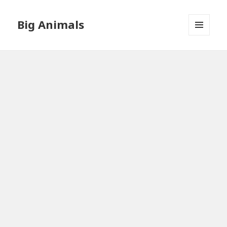
Big Animals
MENU
AND
WIDGETS