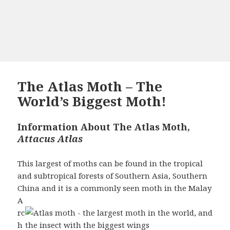
The Atlas Moth – The
World’s Biggest Moth!
Information About The Atlas Moth,
Attacus Atlas
This largest of moths can be found in the tropical
and subtropical forests of Southern Asia, Southern
China and it is a commonly seen moth in the Malay
A
rc
h