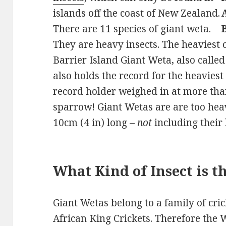
islands off the coast of New Zealand.
There are 11 species of giant weta.
They are heavy insects. The heaviest o
Barrier Island Giant Weta, also calle
also holds the record for the heaviest
record holder weighed in at more than
sparrow! Giant Wetas are are too hea
10cm (4 in) long –
not
including their
What Kind of Insect is 
Giant Wetas belong to a family of cric
African King Crickets. Therefore the 