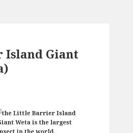
r Island Giant
a)