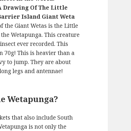
A Drawing Of The Little
Barrier Island Giant Weta
f the Giant Wetas is the Little
d the Wetapunga. This creature
 insect ever recorded. This
 70g! This is heavier than a
vy to jump. They are about
 long legs and antennae!
the Wetapunga?
kets that also include South
Wetapunga is not only the