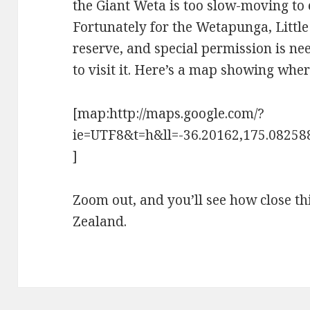
the Giant Weta is too slow-moving to
Fortunately for the Wetapunga, Little
reserve, and special permission is n
to visit it. Here’s a map showing wher
[map:http://maps.google.com/?
ie=UTF8&t=h&ll=-36.20162,175.0825
]
Zoom out, and you’ll see how close th
Zealand.