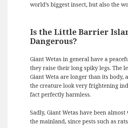
world’s biggest insect, but also the wo
Is the Little Barrier Isl
Dangerous?
Giant Wetas in general have a peacef
they raise their long spiky legs. The le
Giant Weta are longer than its body,
the creature look very frightening ind
fact perfectly harmless.
Sadly, Giant Wetas have been almost 
the mainland, since pests such as ra