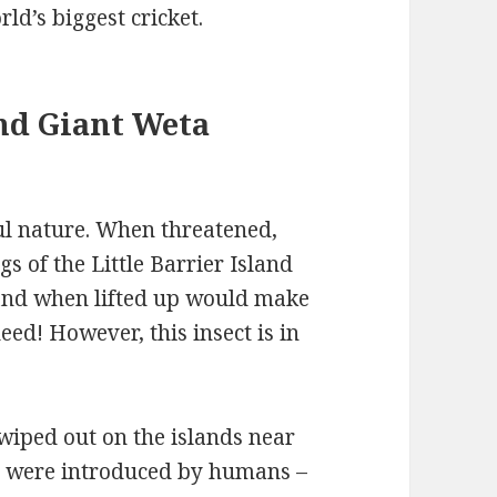
rld’s biggest cricket.
and Giant Weta
ul nature. When threatened,
gs of the Little Barrier Island
 and when lifted up would make
eed! However, this insect is in
wiped out on the islands near
ts were introduced by humans –