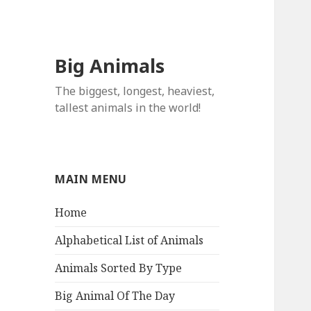
Big Animals
The biggest, longest, heaviest,
tallest animals in the world!
MAIN MENU
Home
Alphabetical List of Animals
Animals Sorted By Type
Big Animal Of The Day