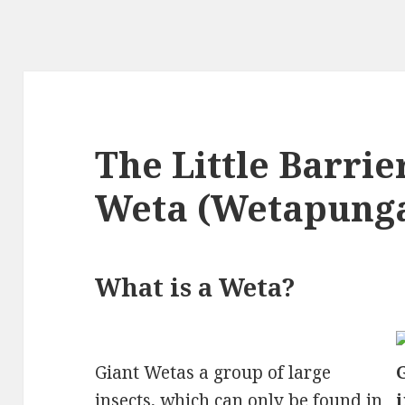
The Little Barrie
Weta (Wetapung
What is a Weta?
Giant Wetas a group of large
insects
, which can only be found in