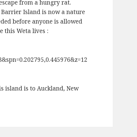
 escape from a hungry rat.
 Barrier Island is now a nature
eeded before anyone is allowed
e this Weta lives :
88&spn=0.202795,0.445976&z=12
is island is to Auckland, New