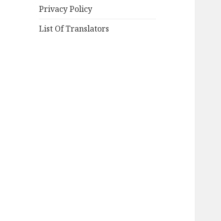
Privacy Policy
List Of Translators