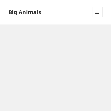
Big Animals
MENU
AND
WIDGETS