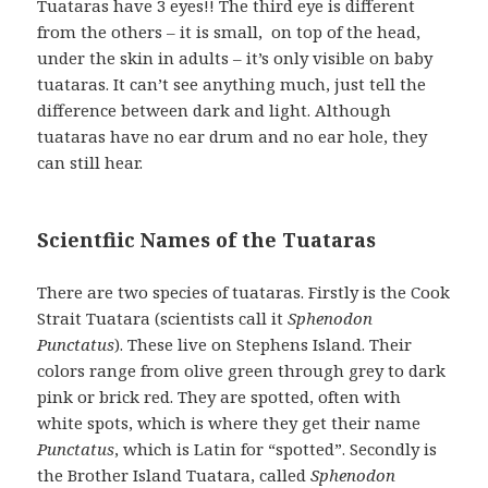
Tuataras have 3 eyes!! The third eye is different
from the others – it is small, on top of the head,
under the skin in adults – it’s only visible on baby
tuataras. It can’t see anything much, just tell the
difference between dark and light. Although
tuataras have no ear drum and no ear hole, they
can still hear.
Scientfiic Names of the Tuataras
There are two species of tuataras. Firstly is the Cook
Strait Tuatara (scientists call it
Sphenodon
Punctatus
). These live on Stephens Island. Their
colors range from olive green through grey to dark
pink or brick red. They are spotted, often with
white spots, which is where they get their name
Punctatus
, which is Latin for “spotted”. Secondly is
the Brother Island Tuatara, called
Sphenodon