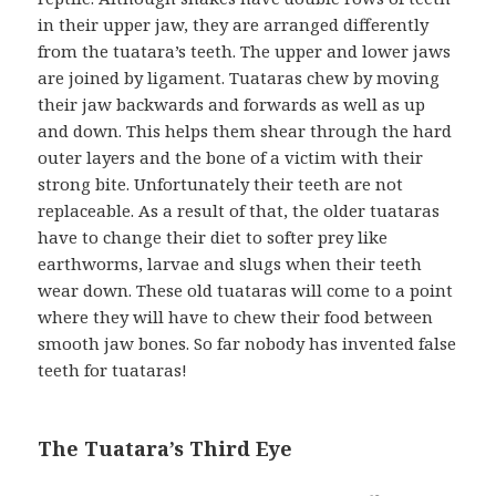
in their upper jaw, they are arranged differently
from the tuatara’s teeth. The upper and lower jaws
are joined by ligament. Tuataras chew by moving
their jaw backwards and forwards as well as up
and down. This helps them shear through the hard
outer layers and the bone of a victim with their
strong bite. Unfortunately their teeth are not
replaceable. As a result of that, the older tuataras
have to change their diet to softer prey like
earthworms, larvae and slugs when their teeth
wear down. These old tuataras will come to a point
where they will have to chew their food between
smooth jaw bones. So far nobody has invented false
teeth for tuataras!
The Tuatara’s Third Eye