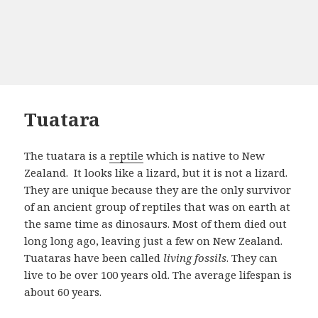
Tuatara
The tuatara is a
reptile
which is native to New
Zealand. It looks like a lizard, but it is not a lizard.
They are unique because they are the only survivor
of an ancient group of reptiles that was on earth at
the same time as dinosaurs. Most of them died out
long long ago, leaving just a few on New Zealand.
Tuataras have been called
living fossils
. They can
live to be over 100 years old. The average lifespan is
about 60 years.