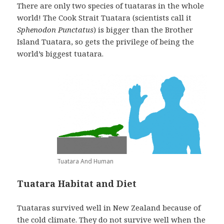
There are only two species of tuataras in the whole
world! The Cook Strait Tuatara (scientists call it
Sphenodon Punctatus
) is bigger than the Brother
Island Tuatara, so gets the privilege of being the
world’s biggest tuatara.
Tuatara And Human
Tuatara Habitat and Diet
Tuataras survived well in New Zealand because of
the cold climate. They do not survive well when the