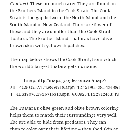
Guntheri
. These are much rarer. They are found on
the Brothers Island in the Cook Strait. The Cook
Strait is the gap between the North Island and the
South Island of New Zealand. There are fewer of
these and they are smaller than the Cook Strait
Tuatara. The Brother Island Tuataras have olive
brown skin with yellowish patches.
The map below shows the Cook Strait, from which
the world’s largest tuatara gets its name.
[map:http://maps.google.com.au/maps?
sll=-40.900557,174.885971&sspn=12.151905,28.54248&l
l=-41.319076,174.671631&spn=6.039254,14.27124&t=h]
The Tuatara’s olive green and olive brown coloring
helps them to match their surroundings very well.
The are able to hide from predators. They can
change color over their lifetime – they shed skin at