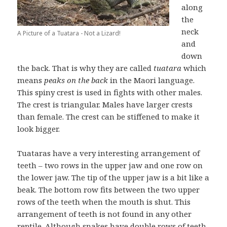
along
the
neck
A Picture of a Tuatara - Not a Lizard!
and
down
the back. That is why they are called
tuatara
which
means
peaks on the back
in the Maori language.
This spiny crest is used in fights with other males.
The crest is triangular. Males have larger crests
than female. The crest can be stiffened to make it
look bigger.
Tuataras have a very interesting arrangement of
teeth – two rows in the upper jaw and one row on
the lower jaw. The tip of the upper jaw is a bit like a
beak. The bottom row fits between the two upper
rows of the teeth when the mouth is shut. This
arrangement of teeth is not found in any other
reptile. Although snakes have double rows of teeth