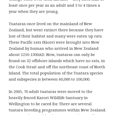
least once per year as an adult and 3 to 4 times a
year when they are young.
Tuataras once lived on the mainland of New
Zealand, but went extinct there because they have
lost of their habitat and many were eaten up rats.
These Pacific rats (Kiore) were brought into New
Zealand by human who arrived in New Zealand
about 1250-1300AD. Now, tuataras can only be
found on 32 offshore islands which have no rats, in
the Cook Strait and off the northeast coast of North
Island. The total population of the Tuatara species
and subspecies is between 60,000 to 100,000.
In 2005, 70 adult tuataras were moved to the
heavily fenced Karori Wildlife Santuary in
Wellington to be cared for. There are several
tuatara breeding programmes within New Zealand.