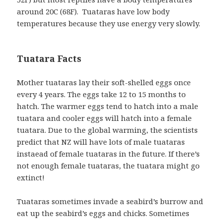
around 20C (68F). Tuataras have low body
temperatures because they use energy very slowly.
Tuatara Facts
Mother tuataras lay their soft-shelled eggs once
every 4 years. The eggs take 12 to 15 months to
hatch. The warmer eggs tend to hatch into a male
tuatara and cooler eggs will hatch into a female
tuatara. Due to the global warming, the scientists
predict that NZ will have lots of male tuataras
instaead of female tuataras in the future. If there’s
not enough female tuataras, the tuatara might go
extinct!
Tuataras sometimes invade a seabird’s burrow and
eat up the seabird’s eggs and chicks. Sometimes