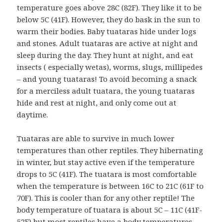
temperature goes above 28C (82F). They like it to be
below 5C (41F). However, they do bask in the sun to
warm their bodies. Baby tuataras hide under logs
and stones. Adult tuataras are active at night and
sleep during the day. They hunt at night, and eat
insects ( especially wetas), worms, slugs, millipedes
– and young tuataras! To avoid becoming a snack
for a merciless adult tuatara, the young tuataras
hide and rest at night, and only come out at
daytime.
Tuataras are able to survive in much lower
temperatures than other reptiles. They hibernating
in winter, but stay active even if the temperature
drops to 5C (41F). The tuatara is most comfortable
when the temperature is between 16C to 21C (61F to
70F). This is cooler than for any other reptile! The
body temperature of tuatara is about 5C – 11C (41F-
52F) but most reptiles have a body temperatures