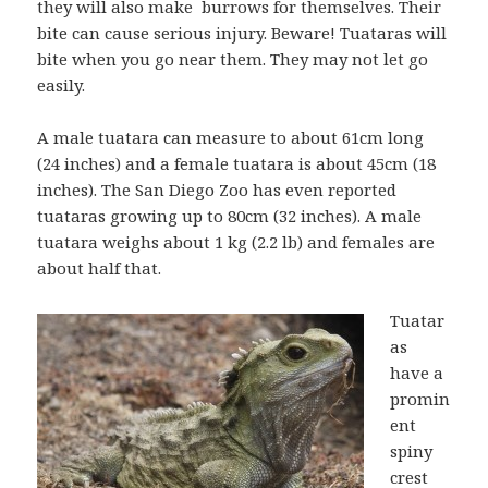
they will also make burrows for themselves. Their
bite can cause serious injury. Beware! Tuataras will
bite when you go near them. They may not let go
easily.
A male tuatara can measure to about 61cm long
(24 inches) and a female tuatara is about 45cm (18
inches). The San Diego Zoo has even reported
tuataras growing up to 80cm (32 inches). A male
tuatara weighs about 1 kg (2.2 lb) and females are
about half that.
Tuatar
as
have a
promin
ent
spiny
crest