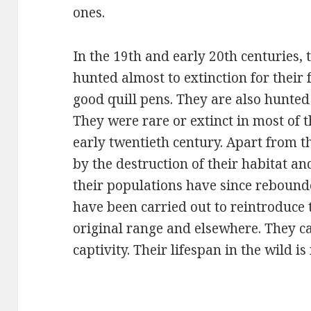
ones.
In the 19th and early 20th centuries
hunted almost to extinction for their
good quill pens. They are also hunted 
They were rare or extinct in most of t
early twentieth century. Apart from t
by the destruction of their habitat a
their populations have since rebound
have been carried out to reintroduce t
original range and elsewhere. They ca
captivity. Their lifespan in the wild 