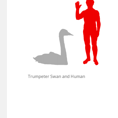
Trumpeter Swan and Human