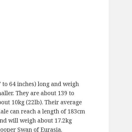
 to 64 inches) long and weigh
aller. They are about 139 to
bout 10kg (22lb). Their average
male can reach a length of 183cm
and will weigh about 17.2kg
Whooper Swan of Eurasia.