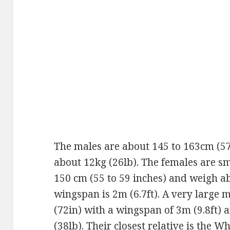
The males are about 145 to 163cm (57
about 12kg (26lb). The females are sm
150 cm (55 to 59 inches) and weigh a
wingspan is 2m (6.7ft). A very large 
(72in) with a wingspan of 3m (9.8ft) 
(38lb). Their closest relative is the 