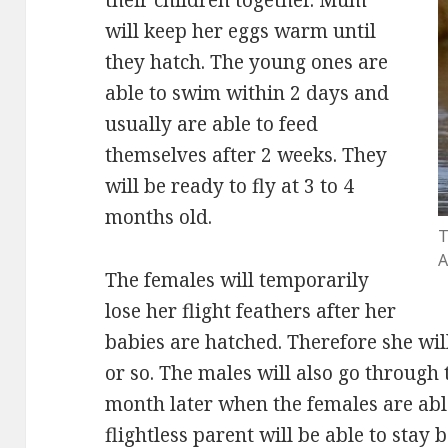
will keep her eggs warm until
they hatch. The young ones are
able to swim within 2 days and
usually are able to feed
themselves after 2 weeks. They
will be ready to fly at 3 to 4
months old.
T
A
The females will temporarily
lose her flight feathers after her
babies are hatched. Therefore she will
or so. The males will also go through
month later when the females are able 
flightless parent will be able to stay 