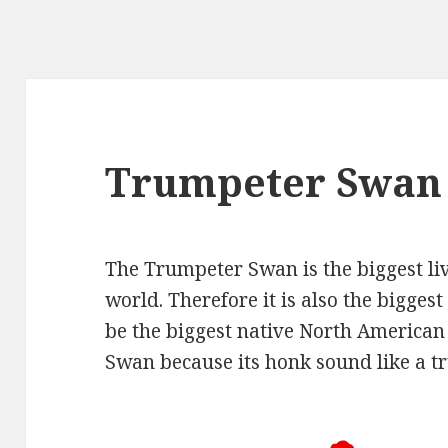
Trumpeter Swan
The Trumpeter Swan is the biggest li
world. Therefore it is also the biggest 
be the biggest native North America
Swan because its honk sound like a t