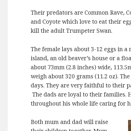
Their predators are Common Rave, 
and Coyote which love to eat their e
kill the adult Trumpeter Swan.
The female lays about 3-12 eggs in a
island, an old beaver’s house or a flo
about 73mm (2.8 inches) wide, 113.5m
weigh about 320 grams (11.2 oz). The 
days. They are very faithful to their pa
The dads are loyal to their families. H
throughout his whole life caring for hi
Both mum and dad will raise
their children together. Mum