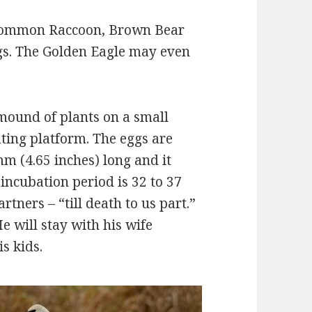
Common Raccoon, Brown Bear
ggs. The Golden Eagle may even
 mound of plants on a small
ating platform. The eggs are
m (4.65 inches) long and it
incubation period is 32 to 37
rtners – “till death to us part.”
e will stay with his wife
s kids.