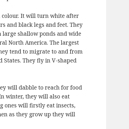
olour. It will turn white after
ers and black legs and feet. They
 in large shallow ponds and wide
ral North America. The largest
They tend to migrate to and from
ed States. They fly in V-shaped
y will dabble to reach for food
In winter, they will also eat
 ones will firstly eat insects,
hen as they grow up they will