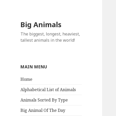
Big Animals
The biggest, longest, heaviest,
tallest animals in the world!
MAIN MENU
Home
Alphabetical List of Animals
Animals Sorted By Type
Big Animal Of The Day