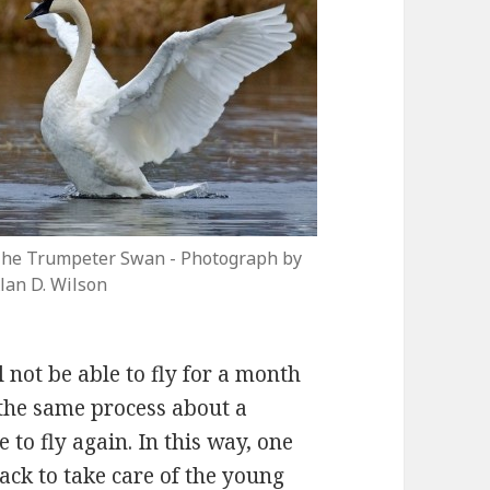
he Trumpeter Swan - Photograph by
lan D. Wilson
 not be able to fly for a month
 the same process about a
to fly again. In this way, one
back to take care of the young