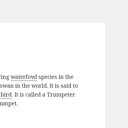
ving
waterfowl
species in the
swan in the world. It is said to
n
bird
. It is called a Trumpeter
rumpet.