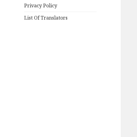
Privacy Policy
List Of Translators