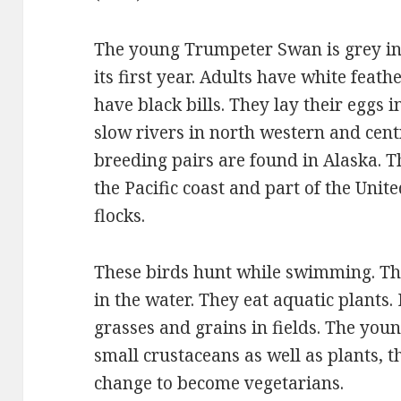
The young Trumpeter Swan is grey in c
its first year. Adults have white feath
have black bills. They lay their eggs
slow rivers in north western and cent
breeding pairs are found in Alaska. 
the Pacific coast and part of the Unit
flocks.
These birds hunt while swimming. The
in the water. They eat aquatic plants. 
grasses and grains in fields. The young
small crustaceans as well as plants, t
change to become vegetarians.