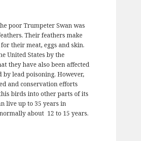
, the poor Trumpeter Swan was
 feathers. Their feathers make
for their meat, eggs and skin.
he United States by the
hat they have also been affected
nd by lead poisoning. However,
ed and conservation efforts
his birds into other parts of its
n live up to 35 years in
is normally about 12 to 15 years.