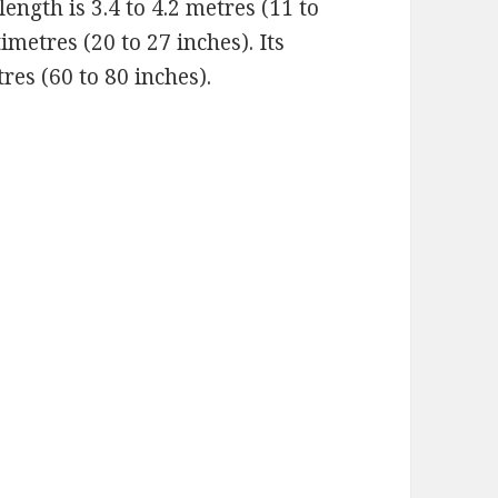
ngth is 3.4 to 4.2 metres (11 to
timetres (20 to 27 inches). Its
res (60 to 80 inches).