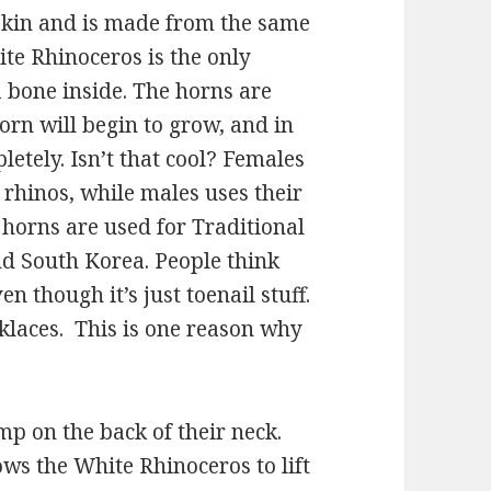
 skin and is made from the same
ite Rhinoceros is the only
 bone inside. The horns are
horn will begin to grow, and in
etely. Isn’t that cool? Females
 rhinos, while males uses their
 horns are used for Traditional
d South Korea. People think
n though it’s just toenail stuff.
cklaces. This is one reason why
p on the back of their neck.
ws the White Rhinoceros to lift