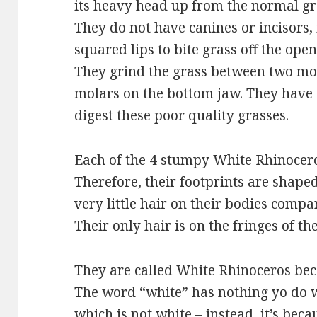
its heavy head up from the normal gra
They do not have canines or incisors,
squared lips to bite grass off the ope
They grind the grass between two mo
molars on the bottom jaw. They have 
digest these poor quality grasses.
Each of the 4 stumpy White Rhinoceros
Therefore, their footprints are shaped
very little hair on their bodies com
Their only hair is on the fringes of the
They are called White Rhinoceros beca
The word “white” has nothing yo do wi
which is not white – instead, it’s bec