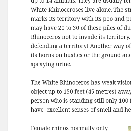
up to 14 animals. They are usually fe
White Rhinoceroses live alone. The s
marks its territory with its poo and pee
may have 20 to 30 of these piles of d
Rhinoceros not to invade its territory.
defending a territory! Another way of
its horns on bushes or the ground and
spraying urine.
The White Rhinoceros has weak vision.
object up to 150 feet (45 metres) away
person who is standing still only 100 
have excellent senses of smell and he
Female rhinos normally only