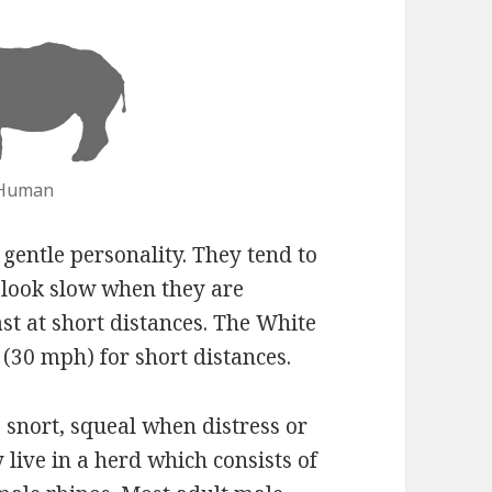
 Human
gentle personality. They tend to
 look slow when they are
st at short distances. The White
(30 mph) for short distances.
 snort, squeal when distress or
live in a herd which consists of