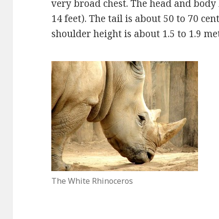
very broad chest. The head and body le
14 feet). The tail is about 50 to 70 cen
shoulder height is about 1.5 to 1.9 met
The White Rhinoceros