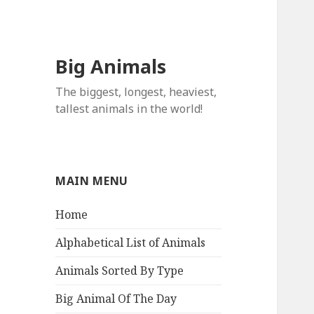
Big Animals
The biggest, longest, heaviest,
tallest animals in the world!
MAIN MENU
Home
Alphabetical List of Animals
Animals Sorted By Type
Big Animal Of The Day