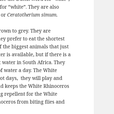
for “white”. They are also
 or
Ceratotherium simum.
rown to grey. They are
ey prefer to eat the shortest
 the biggest animals that just
er is available, but if there is a
t water in South Africa. They
 of water a day. The White
ot days, they will play and
ud keeps the White Rhinoceros
g repellent for the White
noceros from biting flies and