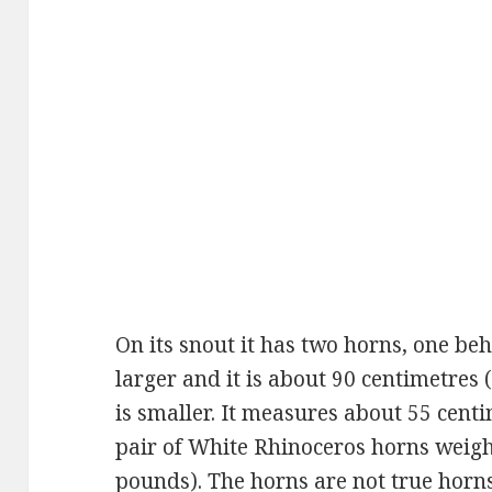
On its snout it has two horns, one beh
larger and it is about 90 centimetres 
is smaller. It measures about 55 cent
pair of White Rhinoceros horns weigh
pounds). The horns are not true horns 