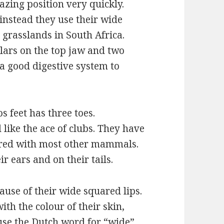
zing position very quickly.
 instead they use their wide
n grasslands in South Africa.
lars on the top jaw and two
a good digestive system to
 feet has three toes.
 like the ace of clubs. They have
pared with most other mammals.
ir ears and on their tails.
use of their wide squared lips.
th the colour of their skin,
ause the Dutch word for “wide”,