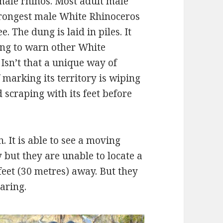
male rhinos. Most adult male
trongest male White Rhinoceros
. The dung is laid in piles. It
ung to warn other White
 Isn’t that a unique way of
 marking its territory is wiping
 scraping with its feet before
 It is able to see a moving
 but they are unable to locate a
feet (30 metres) away. But they
aring.