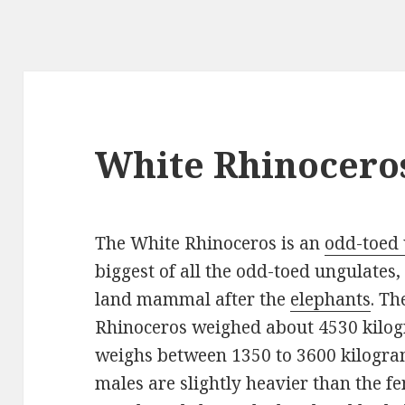
White Rhinocero
The White Rhinoceros is an
odd-toed
biggest of all the odd-toed ungulates,
land mammal after the
elephants
. Th
Rhinoceros weighed about 4530 kilogr
weighs between 1350 to 3600 kilogra
males are slightly heavier than the fe