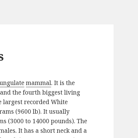
s
 ungulate
mammal
. It is the
 and the fourth biggest living
e largest recorded White
ams (9600 lb). It usually
ms (3000 to 14000 pounds). The
males. It has a short neck and a