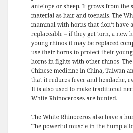
antelope or sheep. It grows from the
material as hair and toenails. The Wh
mammal with horns that don’t have a
replaceable – if they get torn, a new 
young rhinos it may be replaced compl
use their horns to protect their young
horns in fights with other rhinos. The
Chinese medicine in China, Taiwan an
that it reduces fever and headache, eve
It is also used to make traditional ne
White Rhinoceroses are hunted.
The White Rhinoceros also have a hum
The powerful muscle in the hump allo