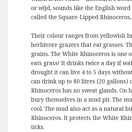
or wijd, sounds like the English word 
called the Square-Lipped Rhinoceros,
Their colour ranges from yellowish b
herbivore grazers that eat grasses. Th
grains. The White Rhinoceros is one of
eats grass! It drinks twice a day if wat
drought it can live 4 to 5 days withou
can drink up to 80 litres (20 gallons)
Rhinoceros has no sweat glands. On h
bury themselves in a mud pit. The m
cool. The mud also act as a natural bu
Rhinoceros. It protects the White Rhi
ticks.