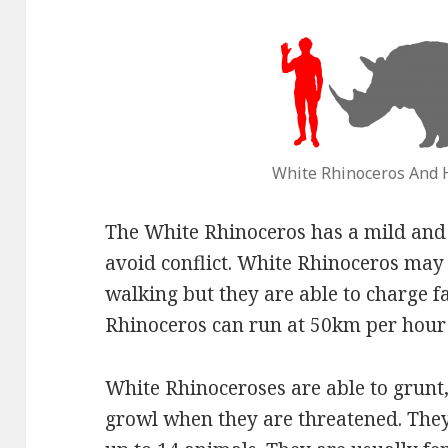
White Rhinoceros And
The White Rhinoceros has a mild and 
avoid conflict. White Rhinoceros may
walking but they are able to charge fa
Rhinoceros can run at 50km per hour 
White Rhinoceroses are able to grunt,
growl when they are threatened. They 