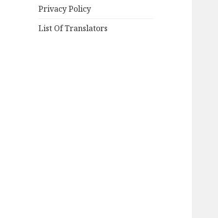
Privacy Policy
List Of Translators