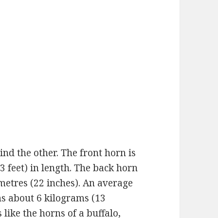
ind the other. The front horn is
(3 feet) in length. The back horn
imetres (22 inches). An average
s about 6 kilograms (13
like the horns of a buffalo,